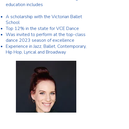
education includes
A scholarship with the Victorian Ballet
School
​Top 12% in the state for VCE Dance
Was invited to perform at the top-class
dance 2023 season of
excellence
Experience in Jazz, Ballet, Contemporary,
Hip Hop,
Lyrical and Broadway