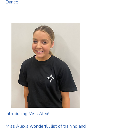
Dance
Introducing Miss Alex!
Miss Alex's wonderful list of training and