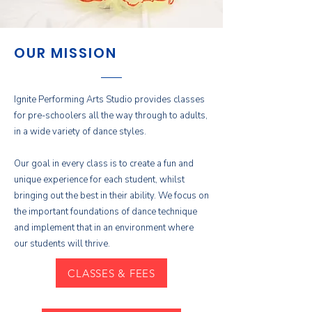
OUR MISSION
Ignite Performing Arts Studio provides classes
for pre-schoolers all the way through to adults,
in a wide variety of dance styles.
Our goal in every class is to create a fun and
unique experience for each student, whilst
bringing out the best in their ability. We focus on
the important foundations of dance technique
and implement that in an environment where
our students will thrive.
CLASSES & FEES