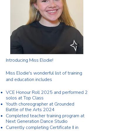
Introducing Miss Elodie!
Miss Elodie's wonderful list of training
and education includes
VCE Honour Roll 2025 and performed 2
solos at Top Class
Youth choreographer at Grounded
Battle of the Arts 2024
Completed teacher training program at
Next Generation Dance Studio
Currently completing Certificate II in