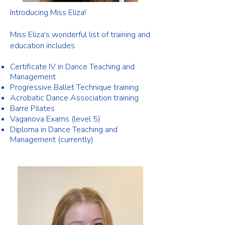
Introducing Miss Eliza!
Miss Eliza's wonderful list of training and
education includes
Certificate IV in Dance Teaching and
Management
Progressive Ballet Technique training
Acrobatic Dance Association training
Barre Pilates
Vaganova Exams (level 5)
Diploma in Dance Teaching and
Management (currently)