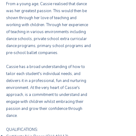
From a young age, Cassie realised that dance
was her greatest passion. This would then be
shown through her love of teaching and
working with children. Through her experience
of teaching in various environments including
dance schools, private school extra curricular
dance programs, primary school programs and
pre-school ballet companies.
Cassie has a broad understanding of how to
tailor each student's individual needs, and
delivers it in a professional, fun and nurturing
environment. At the very heart of Cassie's
approach, is a commitment to understand and
engage with children whilst embracing their
passion and grow their confidence through
dance.
QUALIFICATIONS: