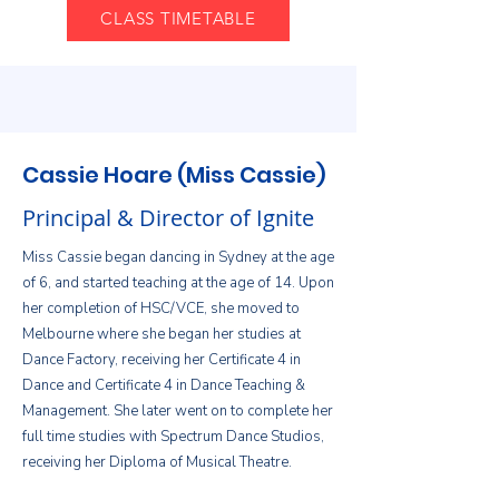
CLASS TIMETABLE
Cassie Hoare (Miss Cassie)
Principal & Director of Ignite
Miss Cassie began dancing in Sydney at the age
of 6, and started teaching at the age of 14. Upon
her completion of HSC/VCE, she moved to
Melbourne where she began her studies at
Dance Factory, receiving her Certificate 4 in
Dance and Certificate 4 in Dance Teaching &
Management. She later went on to complete her
full time studies with Spectrum Dance Studios,
receiving her Diploma of Musical Theatre.