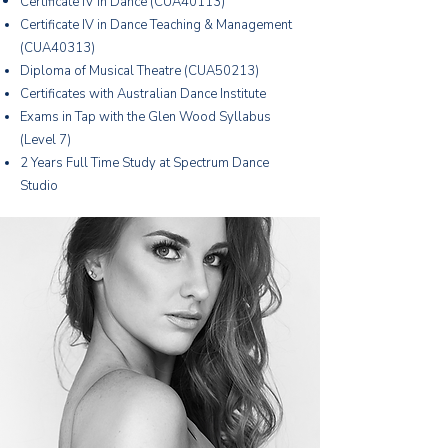
Certificate IV in Dance (CUA40113)
Certificate IV in Dance Teaching & Management
(CUA40313)
Diploma of Musical Theatre (CUA50213)
Certificates with Australian Dance Institute
Exams in Tap with the Glen Wood Syllabus
(Level 7)
2 Years Full Time Study at Spectrum Dance
Studio