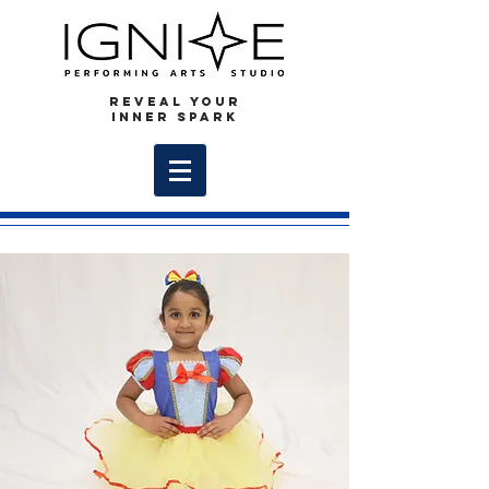
REVEAL YOUR
INNER SPARK