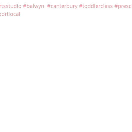
rtsstudio
#balwyn
#canterbury
#toddlerclass
#presc
ortlocal