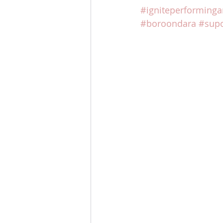
#igniteperforminga
#boroondara
#supo