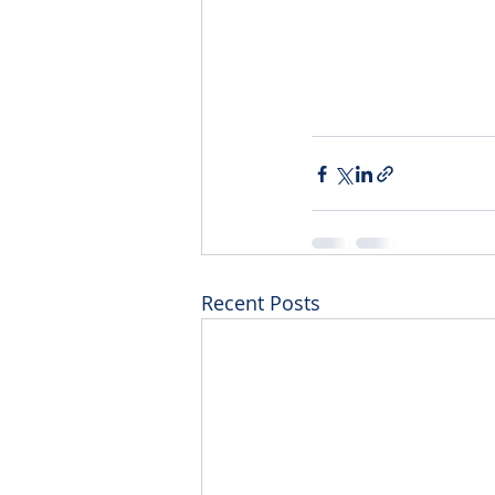
0497 088 451
igniteperformingartsstudio
Recent Posts