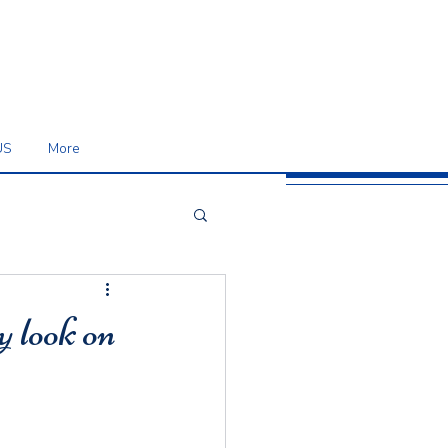
US
More
y look on