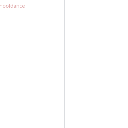
hooldance