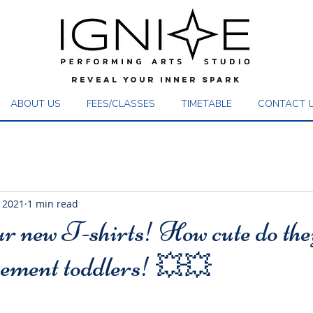
REVEAL YOUR INNER SPARK
ABOUT US
FEES/CLASSES
TIMETABLE
CONTACT 
 2021
1 min read
ur new T-shirts! How cute do the
ment toddlers! 💥💥