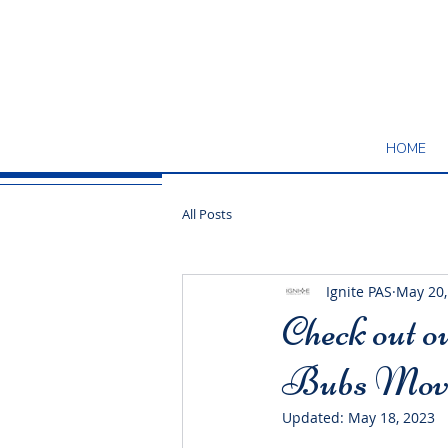
HOME
All Posts
Ignite PAS
May 20,
Check out o
Bubs Move
Updated:
May 18, 2023