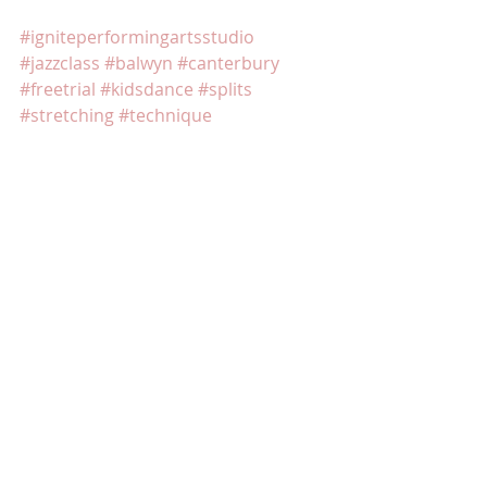
#igniteperformingartsstudio
#jazzclass
#balwyn
#canterbury
#freetrial
#kidsdance
#splits
#stretching
#technique