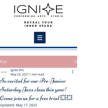
REVEAL YOUR
INNER SPARK
Post
Ignite PAS
May 20, 2021
1 min read
So excited for our Pre-Junior
Saturday Jazz class this year!
Come join us for a free trial 💥💥
Updated:
May 17, 2023