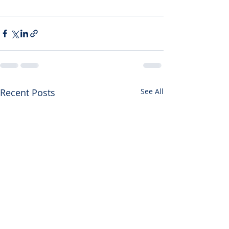
Recent Posts
See All