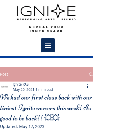
REVEAL YOUR
INNER SPARK
Post
Ignite PAS
May 20, 2021
1 min read
We had our first class back with our
tiniest Ignite movers this week! So
good to be back!! 💥💥
Updated:
May 17, 2023