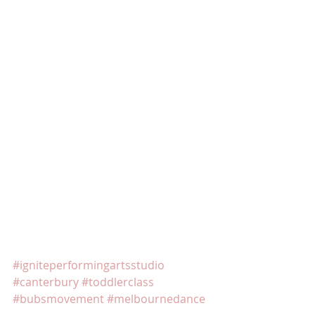
#igniteperformingartsstudio
#canterbury
#toddlerclass
#bubsmovement
#melbournedance