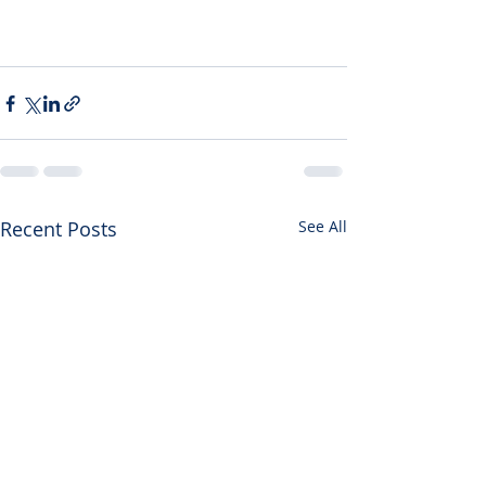
Recent Posts
See All